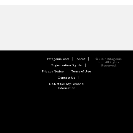
Patagonia.com
About
© 2026 Patagonia,
Inc. All Rights
Organization Sign In
Reserved.
Privacy Notice
Terms of Use
Contact Us
Do Not Sell My Personal
Information