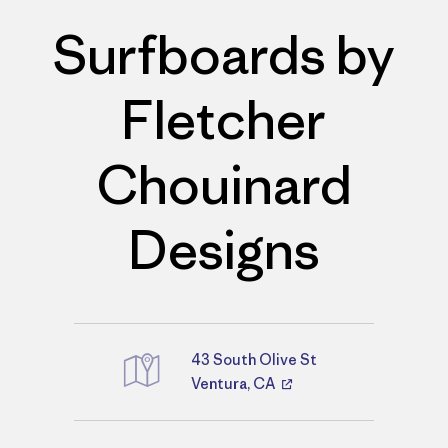
Surfboards by
Fletcher
Chouinard
Designs
43 South Olive St
Directions
Ventura, CA