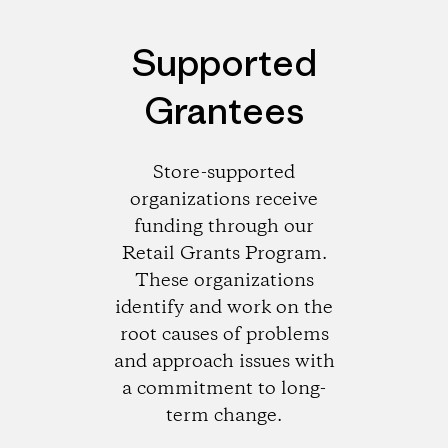
Supported
Grantees
Store-supported
organizations receive
funding through our
Retail Grants Program.
These organizations
identify and work on the
root causes of problems
and approach issues with
a commitment to long-
term change.