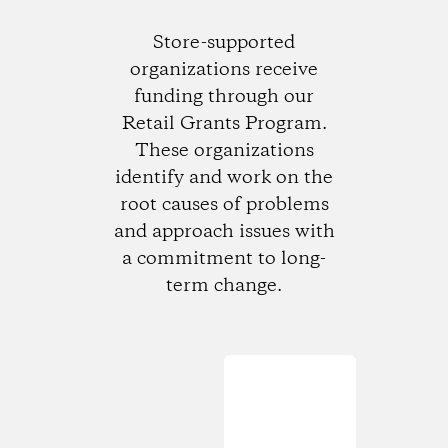
Store-supported
organizations receive
funding through our
Retail Grants Program.
These organizations
identify and work on the
root causes of problems
and approach issues with
a commitment to long-
term change.