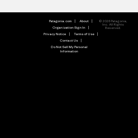
Patagonia.com
About
© 2026 Patagonia,
Inc. All Rights
Organization Sign In
Reserved.
Privacy Notice
Terms of Use
Contact Us
Do Not Sell My Personal
Information