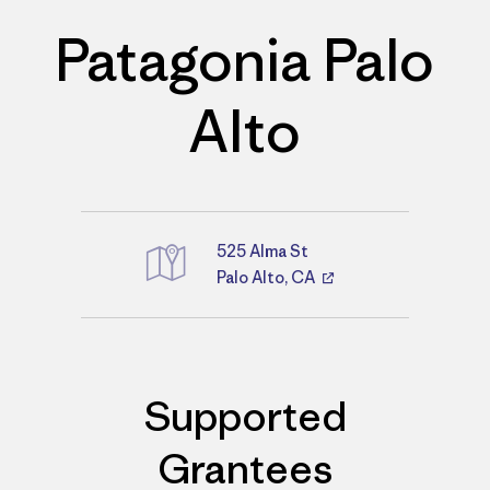
Patagonia Palo
Alto
525 Alma St
Palo Alto, CA
Directions
Supported
Grantees