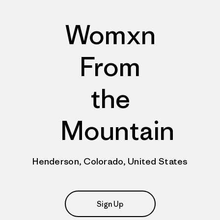
Womxn
From
the
Mountain
Henderson, Colorado, United States
Sign Up