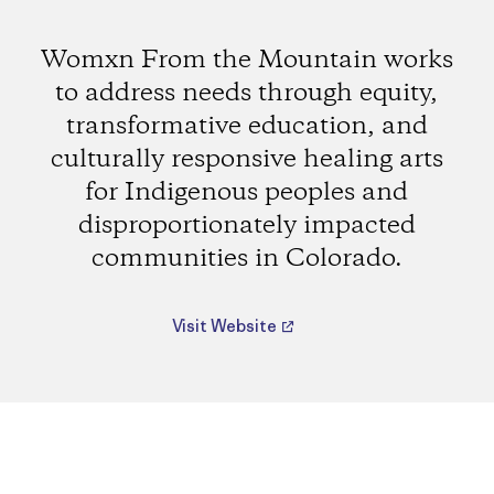
Womxn From the Mountain works
to address needs through equity,
transformative education, and
culturally responsive healing arts
for Indigenous peoples and
disproportionately impacted
communities in Colorado.
Visit Website