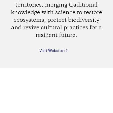
territories, merging traditional
knowledge with science to restore
ecosystems, protect biodiversity
and revive cultural practices for a
resilient future.
Visit Website