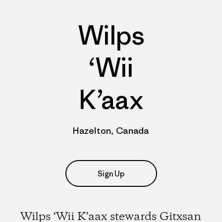
Wilps
‘Wii
K’aax
Hazelton, Canada
Sign Up
Wilps ‘Wii K’aax stewards Gitxsan