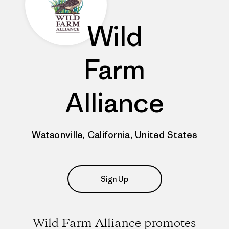
Wild
Farm
Alliance
Watsonville, California, United States
Sign Up
Wild Farm Alliance promotes