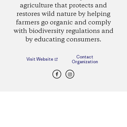
agriculture that protects and
restores wild nature by helping
farmers go organic and comply
with biodiversity regulations and
by educating consumers.
Contact
Visit Website
Organization
Facebook
Instagram