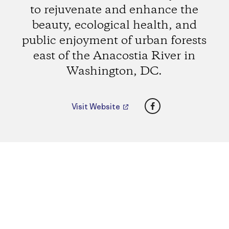
to rejuvenate and enhance the
beauty, ecological health, and
public enjoyment of urban forests
east of the Anacostia River in
Washington, DC.
Facebook
Visit Website