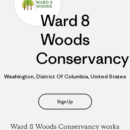
Ward 8
Woods
Conservancy
Washington, District Of Columbia, United States
Sign Up
Ward 8 Woods Conservancy works