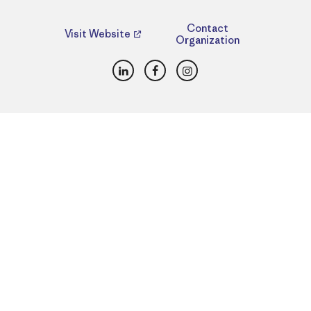
Contact
Visit Website
Organization
LinkedIn
Facebook
Instagram