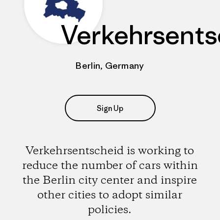
Verkehrsents
Berlin, Germany
Sign Up
Verkehrsentscheid is working to
reduce the number of cars within
the Berlin city center and inspire
other cities to adopt similar
policies.