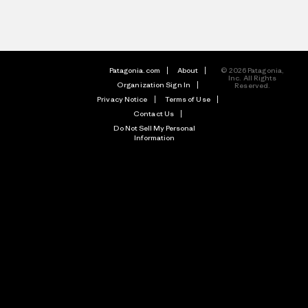
Patagonia.com
About
© 2026 Patagonia,
Inc. All Rights
Organization Sign In
Reserved.
Privacy Notice
Terms of Use
Contact Us
Do Not Sell My Personal
Information