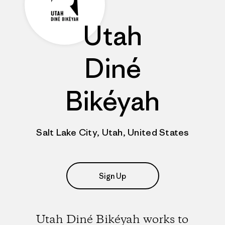
Utah
Diné
Bikéyah
Salt Lake City, Utah, United States
Sign Up
Utah Diné Bikéyah works to