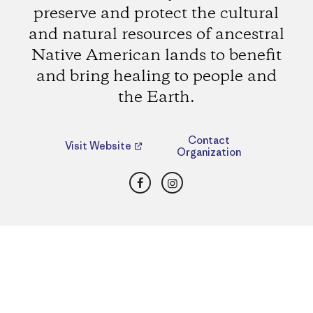
preserve and protect the cultural
and natural resources of ancestral
Native American lands to benefit
and bring healing to people and
the Earth.
Contact
Visit Website
Organization
Facebook
Instagram