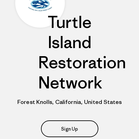
Turtle
Island
Restoration
Network
Forest Knolls, California, United States
Sign Up