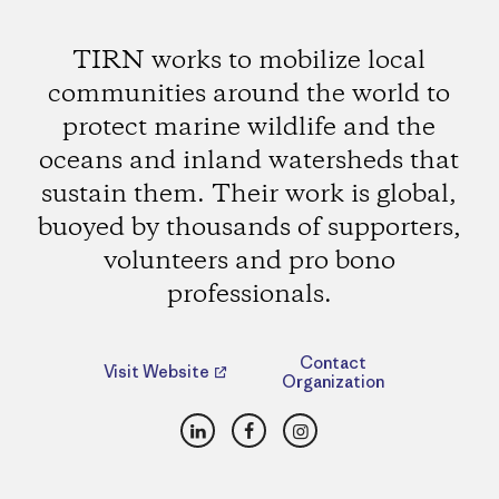
TIRN works to mobilize local
communities around the world to
protect marine wildlife and the
oceans and inland watersheds that
sustain them. Their work is global,
buoyed by thousands of supporters,
volunteers and pro bono
professionals.
Contact
Visit Website
Organization
LinkedIn
Facebook
Instagram