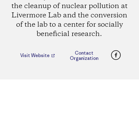
the cleanup of nuclear pollution at
Livermore Lab and the conversion
of the lab to a center for socially
beneficial research.
Faceboo
Contact
Visit Website
Organization