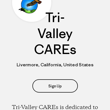
Tri-
Valley
CAREs
Livermore, California, United States
Sign Up
Tri-Valley CAREs is dedicated to