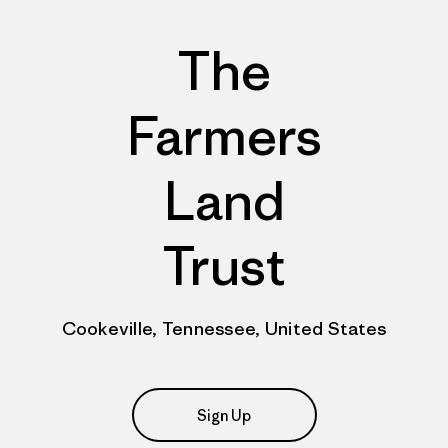
The
Farmers
Land
Trust
Cookeville, Tennessee, United States
Sign Up