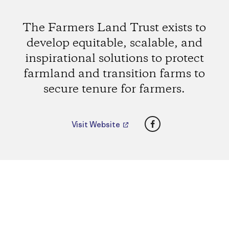
The Farmers Land Trust exists to
develop equitable, scalable, and
inspirational solutions to protect
farmland and transition farms to
secure tenure for farmers.
Facebook
Visit Website