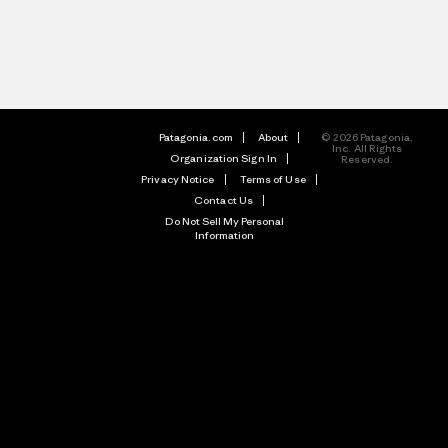
Patagonia.com
About
© 2026 Patagonia,
Inc. All Rights
Organization Sign In
Reserved.
Privacy Notice
Terms of Use
Contact Us
Do Not Sell My Personal
Information