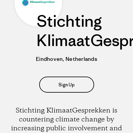
Stichting
KlimaatGesp
Eindhoven, Netherlands
Sign Up
Stichting KlimaatGesprekken is
countering climate change by
increasing public involvement and