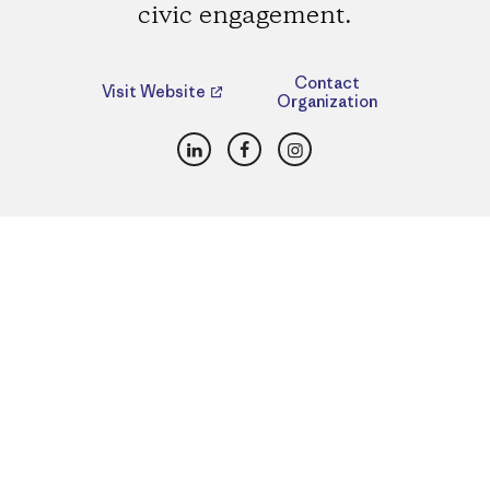
civic engagement.
Contact
Visit Website
Organization
LinkedIn
Facebook
Instagram