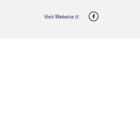
Facebook
Visit Website