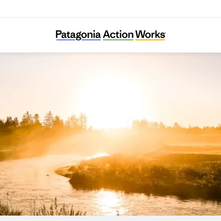
Skjern Å Sammenslutningen