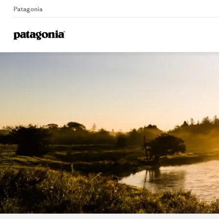
Patagonia
Home