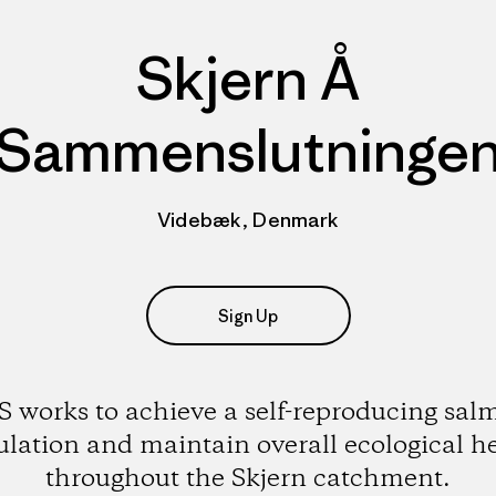
Skjern Å
Sammenslutninge
Videbæk, Denmark
Sign Up
S works to achieve a self-reproducing sal
lation and maintain overall ecological h
throughout the Skjern catchment.