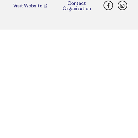
Facebook
Insta
Contact
Visit Website
Organization