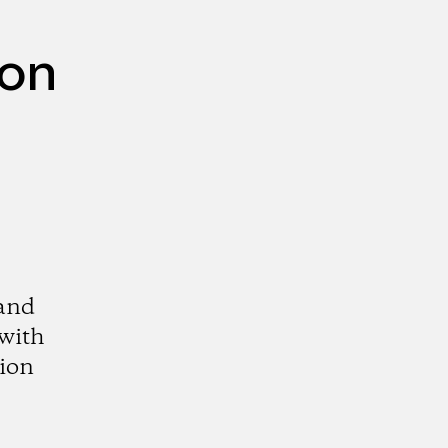
mon
 and
 with
tion