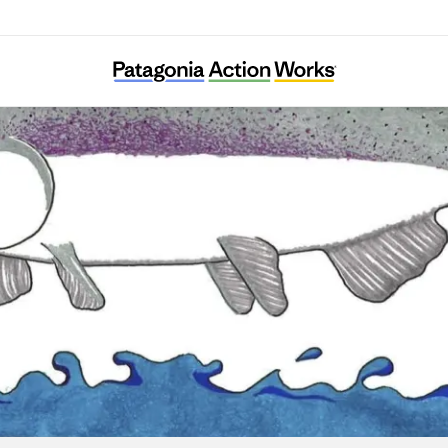
Save California Salmon