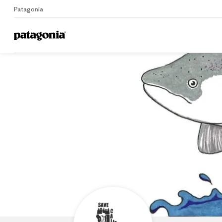
Patagonia
Home