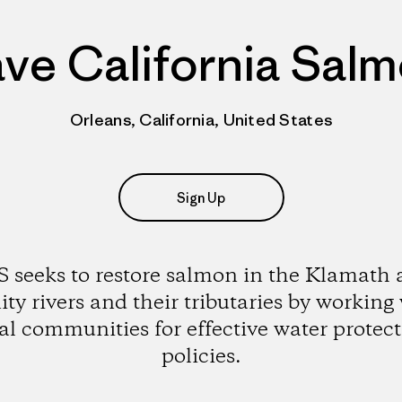
ve California Sal
Orleans, California, United States
Sign Up
 seeks to restore salmon in the Klamath
ity rivers and their tributaries by working
al communities for effective water protec
policies.