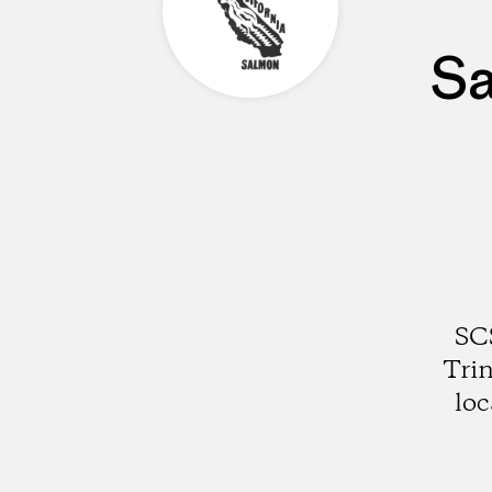
Sa
SCS
Trin
loc