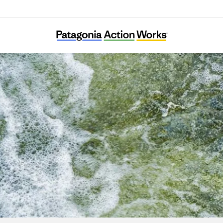
Puelo Patagonia