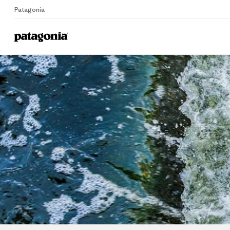
Patagonia
Home