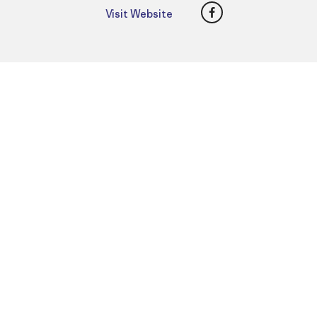
Facebook
Visit Website