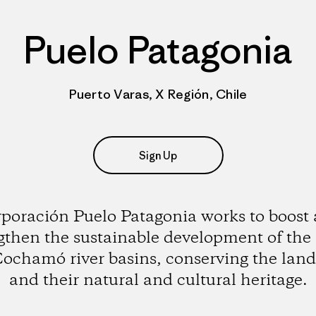
Puelo Patagonia
Puerto Varas, X Región, Chile
Sign Up
poración Puelo Patagonia works to boost
gthen the sustainable development of the
ochamó river basins, conserving the lan
and their natural and cultural heritage.