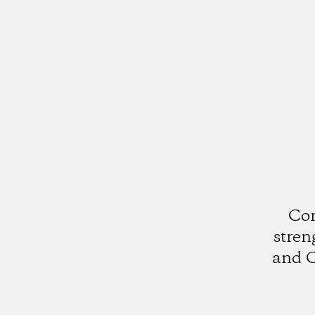
Cor
stren
and C