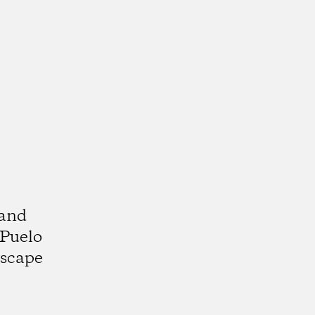
 and
 Puelo
dscape