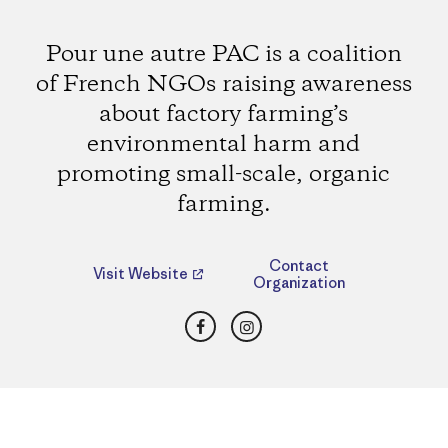
Pour une autre PAC is a coalition
of French NGOs raising awareness
about factory farming’s
environmental harm and
promoting small-scale, organic
farming.
Contact
Visit Website
Organization
Facebook
Instagram