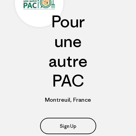
Pour
une
autre
PAC
Montreuil, France
Sign Up