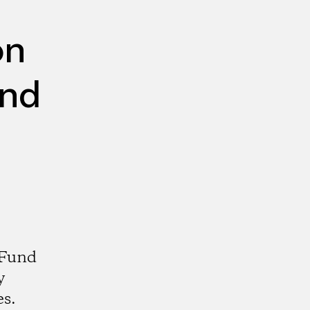
on
und
 Fund
y
es.