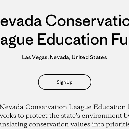
evada Conservati
ague Education F
Las Vegas, Nevada, United States
Sign Up
Nevada Conservation League Education
works to protect the state’s environment b
anslating conservation values into prioriti