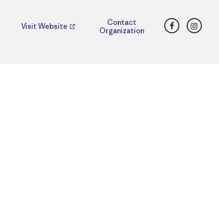
Facebook
Insta
Contact
Visit Website
Organization