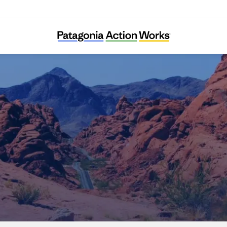
Nevada Conservation League Education Fun