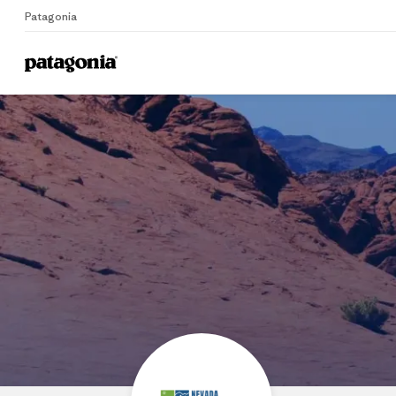
Patagonia
Home