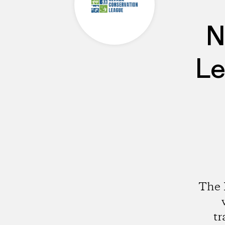
N
Le
The 
tr