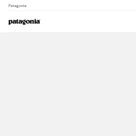
Patagonia