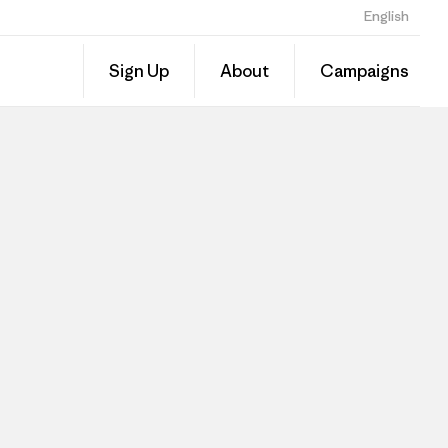
English
Sign Up
About
Campaigns