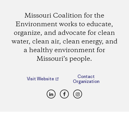
Missouri Coalition for the
Environment works to educate,
organize, and advocate for clean
water, clean air, clean energy, and
a healthy environment for
Missouri’s people.
Contact
Visit Website
Organization
LinkedIn
Facebook
Instagram