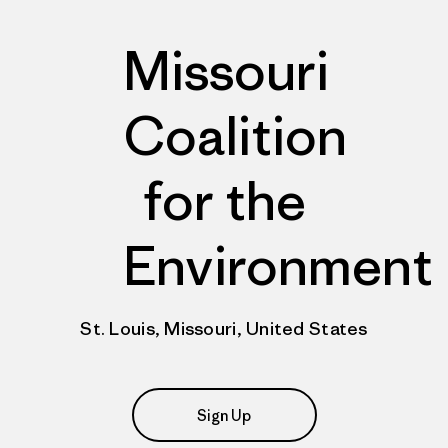
Missouri
Coalition
for the
Environment
St. Louis, Missouri, United States
Sign Up