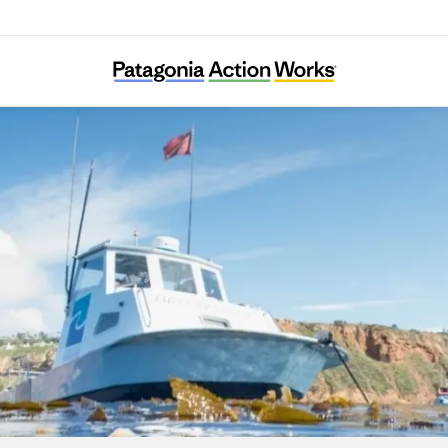
Los Angeles Waterkeeper