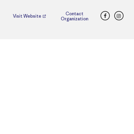
Facebook
Insta
Contact
Visit Website
Organization