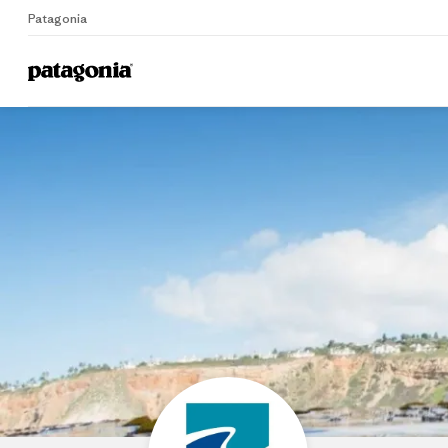
Patagonia
Home