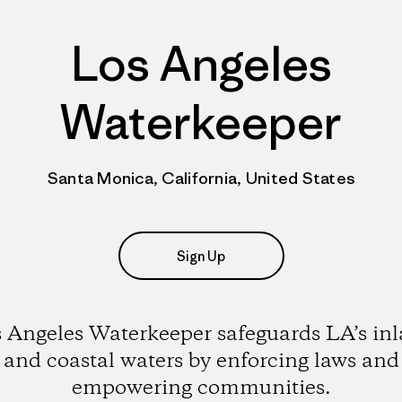
Los Angeles
Waterkeeper
Santa Monica, California, United States
Sign Up
 Angeles Waterkeeper safeguards LA’s in
and coastal waters by enforcing laws and
empowering communities.