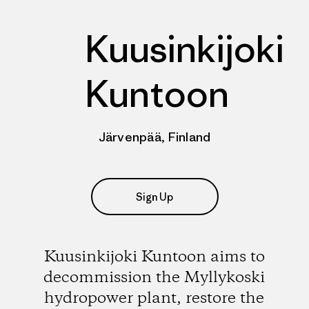
Kuusinkijoki
Kuntoon
Järvenpää, Finland
Sign Up
Kuusinkijoki Kuntoon aims to
decommission the Myllykoski
hydropower plant, restore the