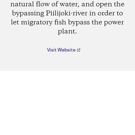
natural flow of water, and open the
bypassing Piilijoki-river in order to
let migratory fish bypass the power
plant.
Visit Website