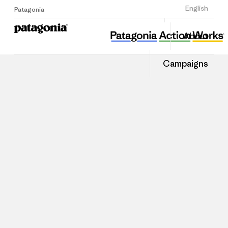
Sign Up
English
Patagonia
About
Campaigns