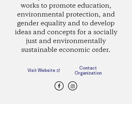
works to promote education,
environmental protection, and
gender equality and to develop
ideas and concepts for a socially
just and environmentally
sustainable economic order.
Contact
Visit Website
Organization
Facebook
Instagram