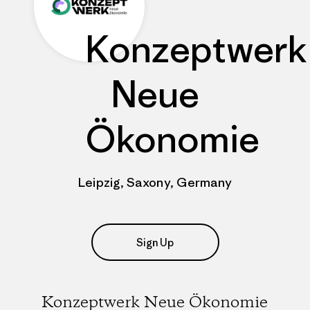
Konzeptwerk
Neue
Ökonomie
Leipzig, Saxony, Germany
Sign Up
Konzeptwerk Neue Ökonomie