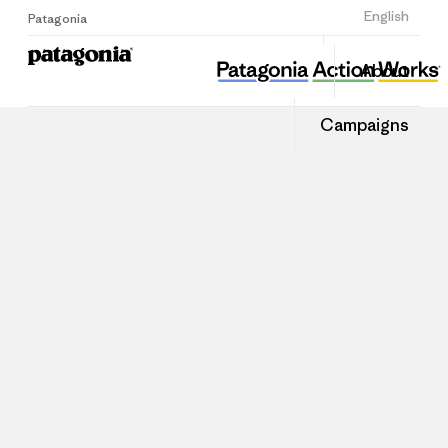
Sign Up
English
Patagonia
About
Campaigns