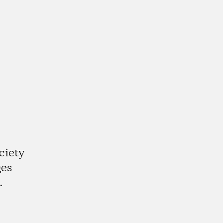
ciety
ges
.