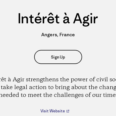
Intérêt à Agir
Angers, France
Sign Up
rêt à Agir strengthens the power of civil so
 take legal action to bring about the chan
needed to meet the challenges of our time
Visit Website