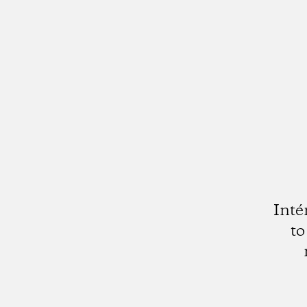
Inté
to