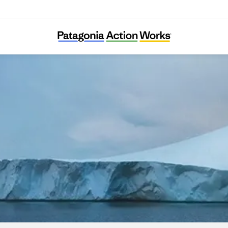
Intérêt à Agir