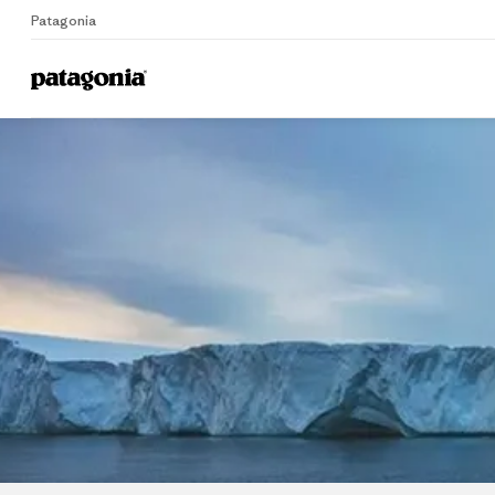
Patagonia
Home