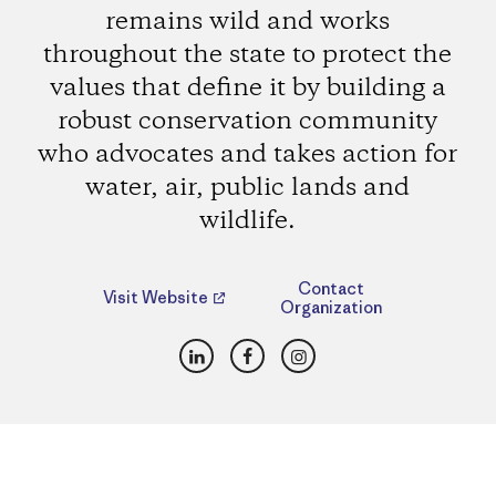
remains wild and works
throughout the state to protect the
values that define it by building a
robust conservation community
who advocates and takes action for
water, air, public lands and
wildlife.
Contact
Visit Website
Organization
LinkedIn
Facebook
Instagram