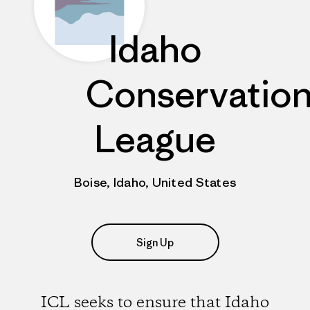
Idaho
Conservatio
League
Boise, Idaho, United States
Sign Up
ICL seeks to ensure that Idaho