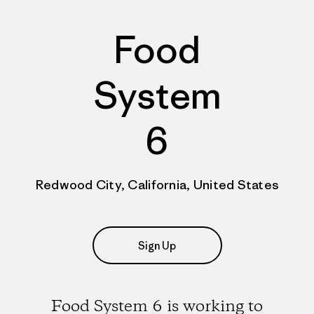
Food
System
6
Redwood City, California, United States
Sign Up
Food System 6 is working to