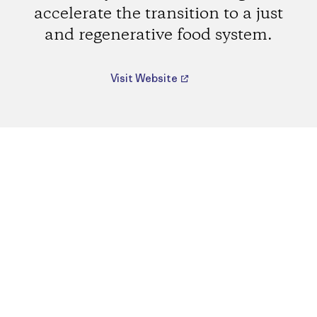
accelerate the transition to a just
and regenerative food system.
Visit Website