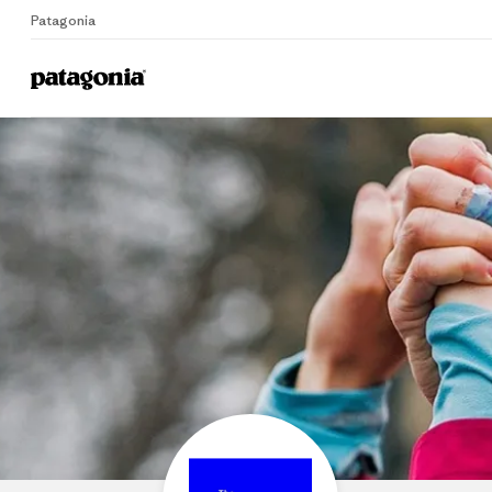
Patagonia
Home