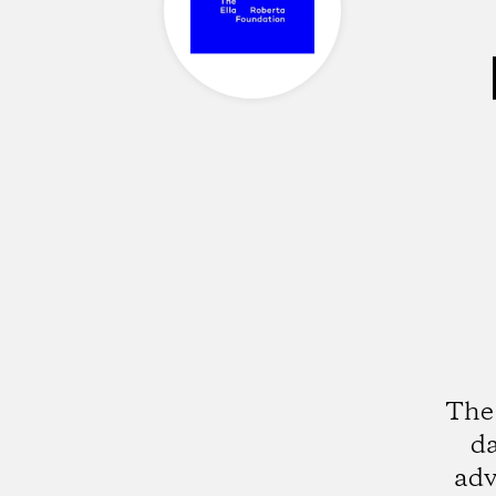
The 
da
adv