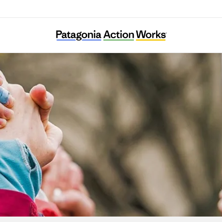
Ella Roberta Family Foundation