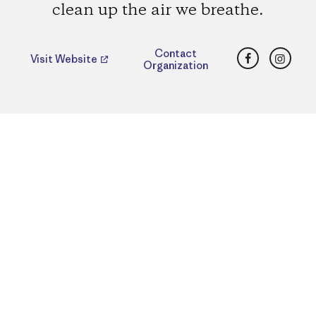
clean up the air we breathe.
Facebook
Insta
Contact
Visit Website
Organization