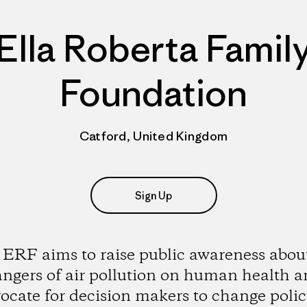
Ella Roberta Famil
Foundation
Catford, United Kingdom
Sign Up
ERF aims to raise public awareness abou
ngers of air pollution on human health 
ocate for decision makers to change polic