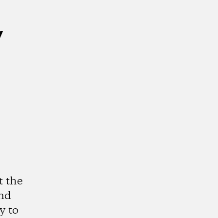
y
t the
and
y to