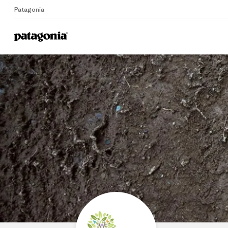
Patagonia
Home