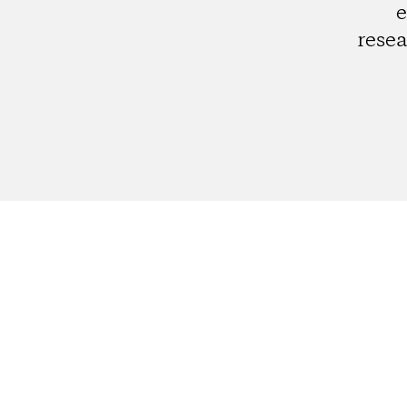
e
resea