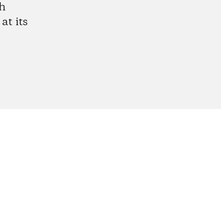
gh
at its
gram