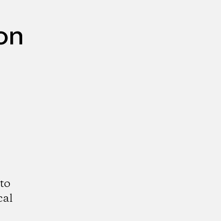
on
to
cal