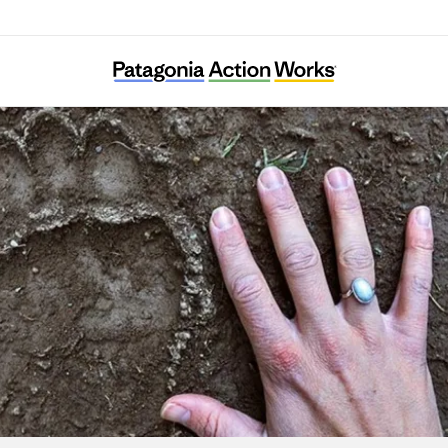
Elk Root Conservation Farm Society