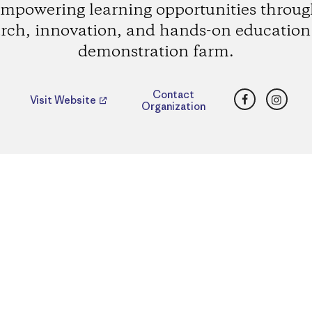
mpowering learning opportunities throu
rch, innovation, and hands-on education 
demonstration farm.
Facebook
Insta
Contact
Visit Website
Organization