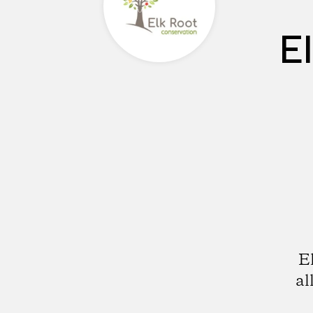
E
E
al