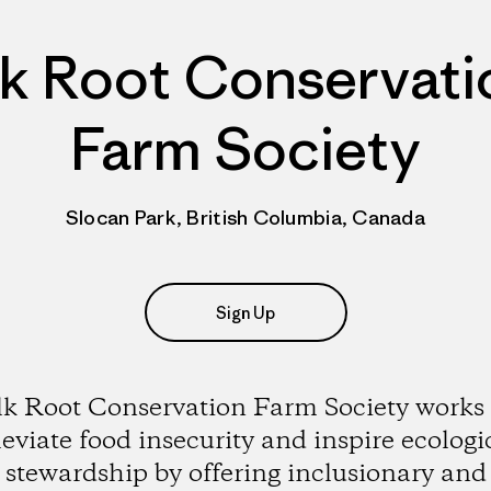
lk Root Conservati
Farm Society
Slocan Park, British Columbia, Canada
Sign Up
lk Root Conservation Farm Society works 
leviate food insecurity and inspire ecologi
stewardship by offering inclusionary and