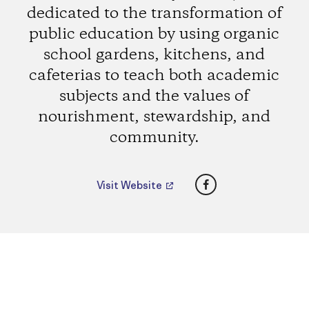
dedicated to the transformation of
public education by using organic
school gardens, kitchens, and
cafeterias to teach both academic
subjects and the values of
nourishment, stewardship, and
community.
Facebook
Visit Website