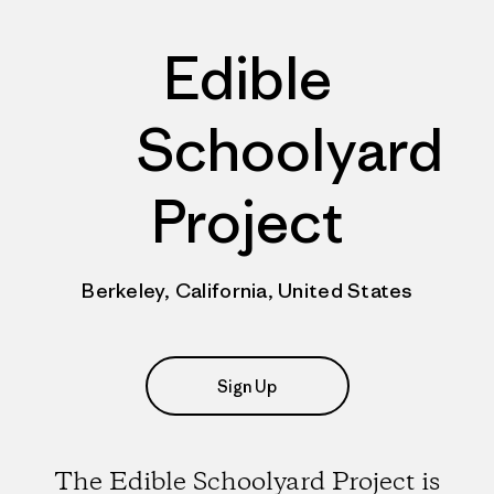
Edible
Schoolyard
Project
Berkeley, California, United States
Sign Up
The Edible Schoolyard Project is