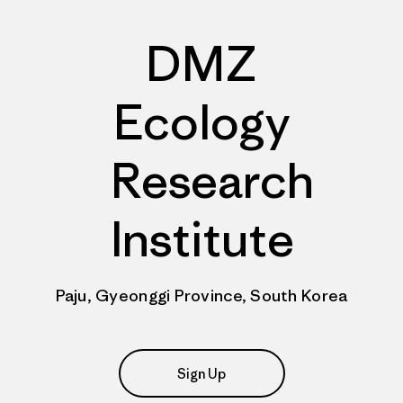
DMZ
Ecology
Research
Institute
Paju, Gyeonggi Province, South Korea
Sign Up