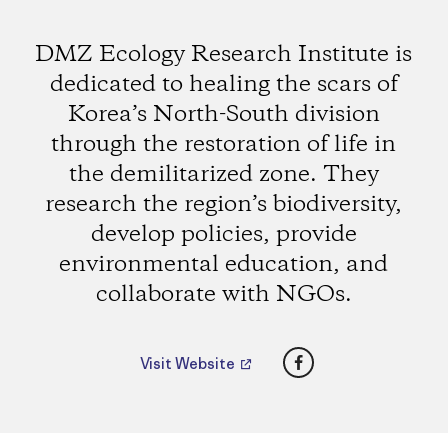
DMZ Ecology Research Institute is
dedicated to healing the scars of
Korea’s North-South division
through the restoration of life in
the demilitarized zone. They
research the region’s biodiversity,
develop policies, provide
environmental education, and
collaborate with NGOs.
Facebook
Visit Website