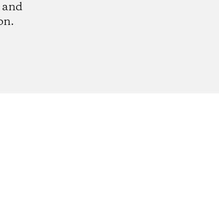
e and
on.
k
tagram