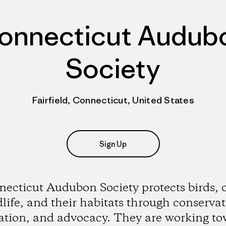
onnecticut Audub
Society
Fairfield, Connecticut, United States
Sign Up
ecticut Audubon Society protects birds, 
dlife, and their habitats through conservat
ation, and advocacy. They are working to