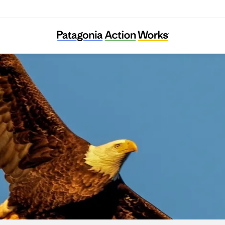
Connecticut Audubon Society