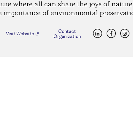
ture where all can share the joys of natur
e importance of environmental preservati
LinkedIn
Faceboo
Ins
Contact
Visit Website
Organization