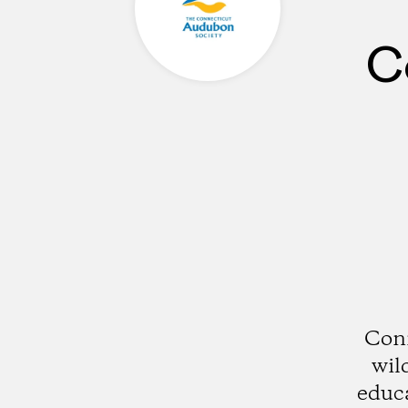
C
Conn
wil
educ