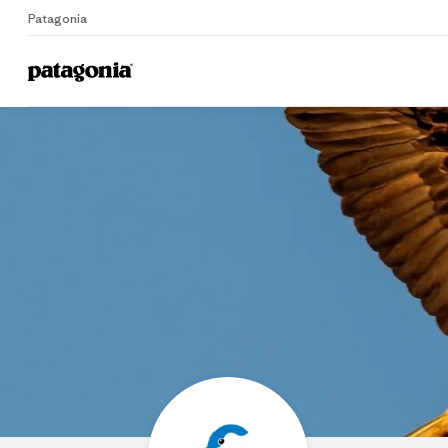
Patagonia
Home