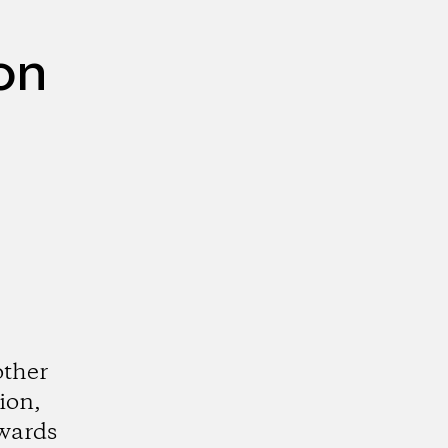
on
other
ion,
wards