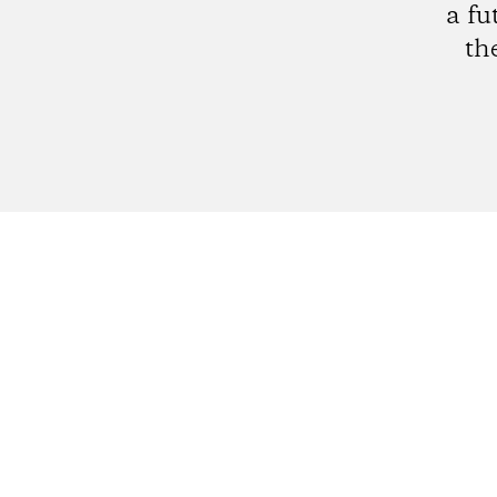
a fu
th