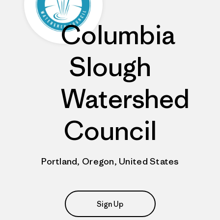
Columbia
Slough
Watershed
Council
Portland, Oregon, United States
Sign Up