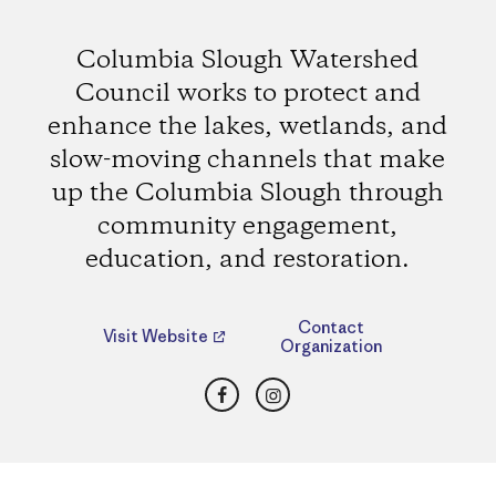
Columbia Slough Watershed
Council works to protect and
enhance the lakes, wetlands, and
slow-moving channels that make
up the Columbia Slough through
community engagement,
education, and restoration.
Contact
Visit Website
Organization
Facebook
Instagram