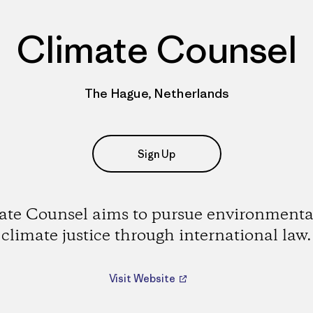
Climate Counsel
The Hague, Netherlands
Sign Up
ate Counsel aims to pursue environmenta
climate justice through international law.
Visit Website