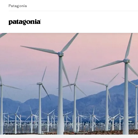
Patagonia
Home