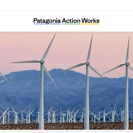
Climate Counsel