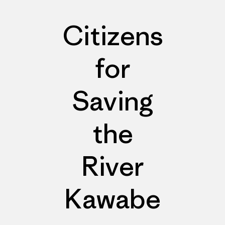
Citizens
for
Saving
the
River
Kawabe