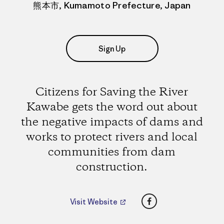
熊本市, Kumamoto Prefecture, Japan
Sign Up
Citizens for Saving the River
Kawabe gets the word out about
the negative impacts of dams and
works to protect rivers and local
communities from dam
construction.
Facebook
Visit Website