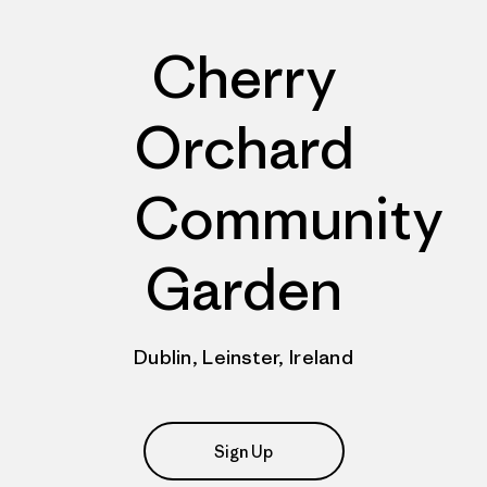
Cherry
Orchard
Community
Garden
Dublin, Leinster, Ireland
Sign Up