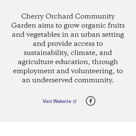
Cherry Orchard Community
Garden aims to grow organic fruits
and vegetables in an urban setting
and provide access to
sustainability, climate, and
agriculture education, through
employment and volunteering, to
an underserved community.
Facebook
Visit Website