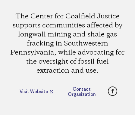
The Center for Coalfield Justice
supports communities affected by
longwall mining and shale gas
fracking in Southwestern
Pennsylvania, while advocating for
the oversight of fossil fuel
extraction and use.
Faceboo
Contact
Visit Website
Organization