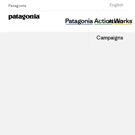
Sign Up
English
Patagonia
About
Campaigns