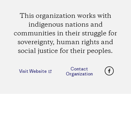
This organization works with
indigenous nations and
communities in their struggle for
sovereignty, human rights and
social justice for their peoples.
Faceboo
Contact
Visit Website
Organization