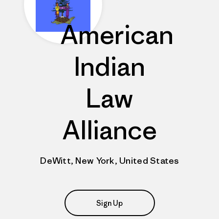
American
Indian
Law
Alliance
DeWitt, New York, United States
Sign Up