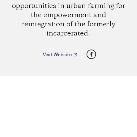
opportunities in urban farming for
the empowerment and
reintegration of the formerly
incarcerated.
Facebook
Visit Website