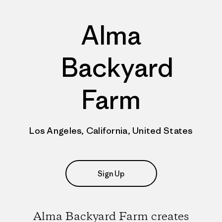
Alma
Backyard
Farm
Los Angeles, California, United States
Sign Up
Alma Backyard Farm creates