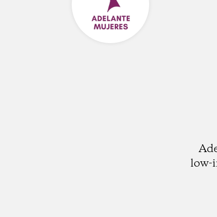
Ade
low-i