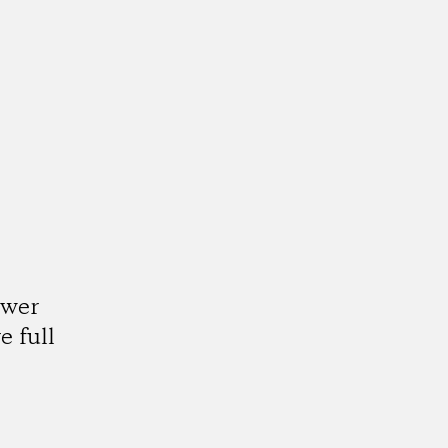
ower
e full