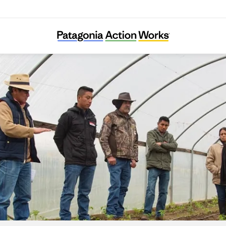
Adelante Mujeres