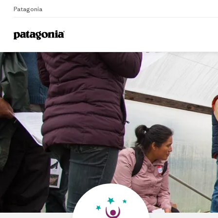
Patagonia
Home