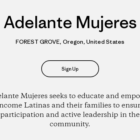
Adelante Mujeres
FOREST GROVE, Oregon, United States
Sign Up
lante Mujeres seeks to educate and emp
ncome Latinas and their families to ensur
participation and active leadership in the
community.