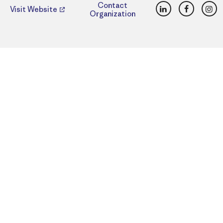
LinkedIn
Faceboo
Ins
Contact
Visit Website
Organization