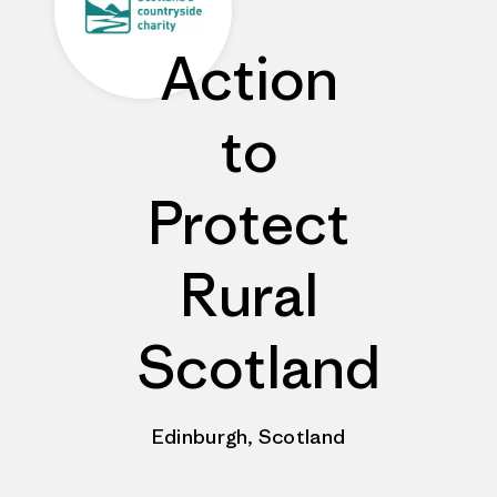
Action
to
Protect
Rural
Scotland
Edinburgh, Scotland