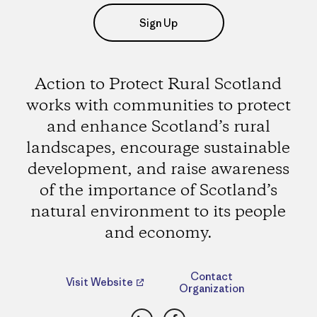
Sign Up
Action to Protect Rural Scotland
works with communities to protect
and enhance Scotland’s rural
landscapes, encourage sustainable
development, and raise awareness
of the importance of Scotland’s
natural environment to its people
and economy.
Contact
Visit Website
Organization
LinkedIn
Facebook