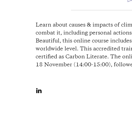
D
i
Learn about causes & impacts of clim
combat it, including personal action
r
Beautiful, this online course include
worldwide level. This accredited tra
e
certified as Carbon Literate. The onl
18 November (14:00-15:00), followed
c
t
S
i
h
a
o
r
n
e