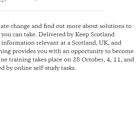
ate change and find out more about solutions to
s you can take. Delivered by Keep Scotland
s information relevant at a Scotland, UK, and
ining provides you with an opportunity to become
ine training takes place on 28 October, 4, 11, and
 by online self-study tasks.