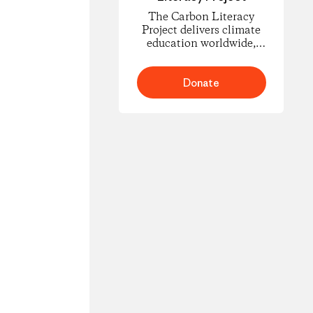
The Carbon Literacy
Project delivers climate
education worldwide,
empowering people to
understand carbon
footprints and climate
Donate
science and to take
informed action for
change.