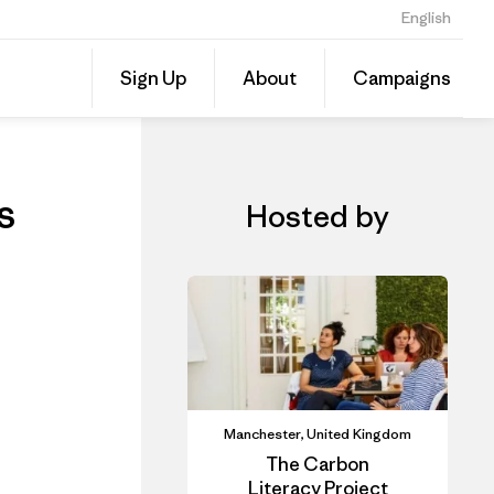
English
ls
Share
Sign Up
About
Campaigns
this
Share
Event
on
Linked
s
Hosted by
Manchester, United Kingdom
The Carbon
Literacy Project