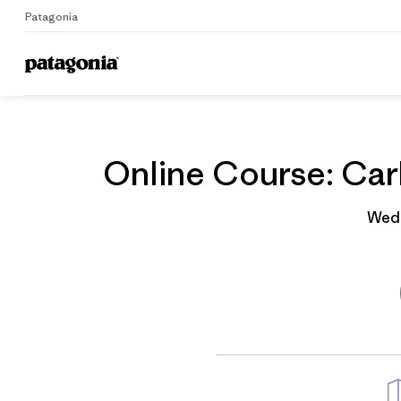
Patagonia
Home
Grantee
Online Course: Carb
Wedn