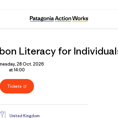
Online Course: Carbon Literacy for Individua
on Literacy for Individual
esday, 28 Oct. 2026
at 14:00
Tickets
United Kingdom