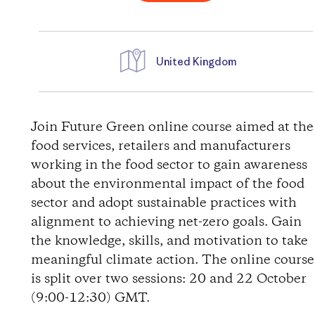
United Kingdom
D
i
Join Future Green online course aimed at the
food services, retailers and manufacturers
r
working in the food sector to gain awareness
about the environmental impact of the food
e
sector and adopt sustainable practices with
alignment to achieving net-zero goals. Gain
c
the knowledge, skills, and motivation to take
t
meaningful climate action. The online course
is split over two sessions: 20 and 22 October
i
(9:00-12:30) GMT.