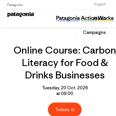
Sign Up
English
Patagonia
Online Course: Carbon Literacy for Food & Drinks Businesses
Share
About
this
Home
Grantee
Share
Event
on
Campaigns
Linked
Online Course: Carbon
Literacy for Food &
Drinks Businesses
Tuesday, 20 Oct. 2026
at 09:00
Tickets