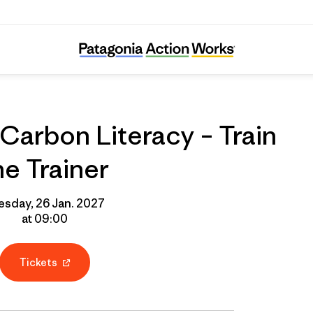
line Course: Carbon Literacy – Train the Tra
Carbon Literacy – Train
he Trainer
esday, 26 Jan. 2027
at 09:00
Tickets