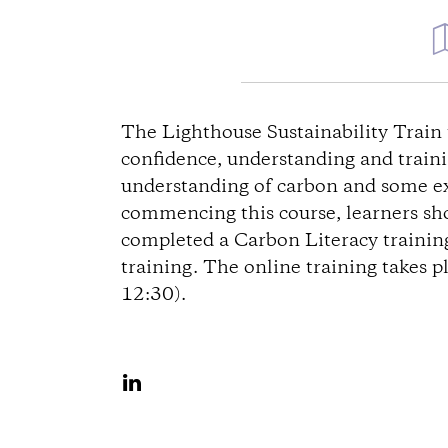
D
i
The Lighthouse Sustainability Train 
confidence, understanding and trainin
r
understanding of carbon and some exp
commencing this course, learners sho
e
completed a Carbon Literacy training
training. The online training takes p
c
12:30).
t
i
S
h
o
a