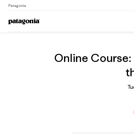
Patagonia
On
Home
Grantee
Online Course: 
t
Tu