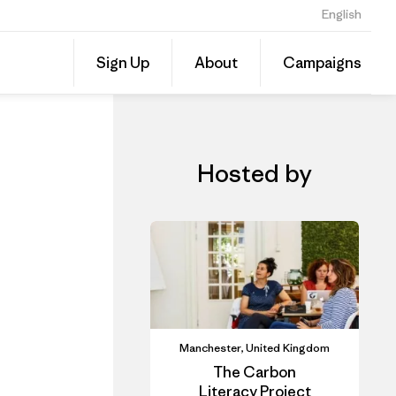
English
iner
Share
Sign Up
About
Campaigns
this
Share
Event
on
Linked
Hosted by
Manchester, United Kingdom
The Carbon
Literacy Project