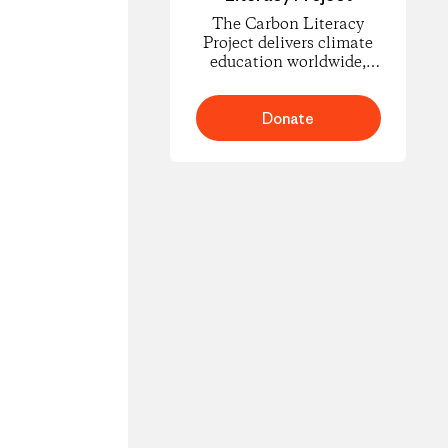
The Carbon Literacy
Project delivers climate
education worldwide,
empowering people to
understand carbon
footprints and climate
Donate
science and to take
informed action for
change.