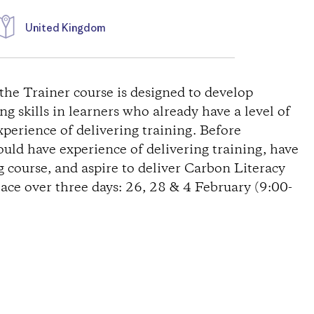
United Kingdom
the Trainer course is designed to develop
g skills in learners who already have a level of
erience of delivering training. Before
uld have experience of delivering training, have
 course, and aspire to deliver Carbon Literacy
lace over three days: 26, 28 & 4 February (9:00-