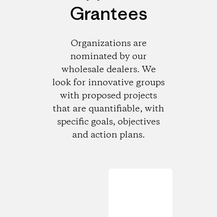
Grantees
Organizations are
nominated by our
wholesale dealers. We
look for innovative groups
with proposed projects
that are quantifiable, with
specific goals, objectives
and action plans.