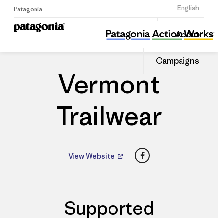
Sign Up
English
Patagonia
Vermont Trailwear
Share
About
this
Home
Dealers
Share
Patago
on
Dealer
Campaigns
Linked
Vermont
Trailwear
Facebook
View Website
Supported