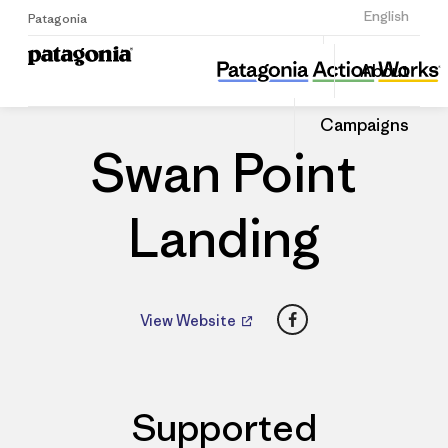
Sign Up
English
Patagonia
Swan Point Landing
Share
About
this
Home
Dealers
Share
Patago
on
Dealer
Campaigns
Linked
Swan Point
Landing
Facebook
View Website
Supported