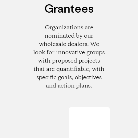
Grantees
Organizations are
nominated by our
wholesale dealers. We
look for innovative groups
with proposed projects
that are quantifiable, with
specific goals, objectives
and action plans.