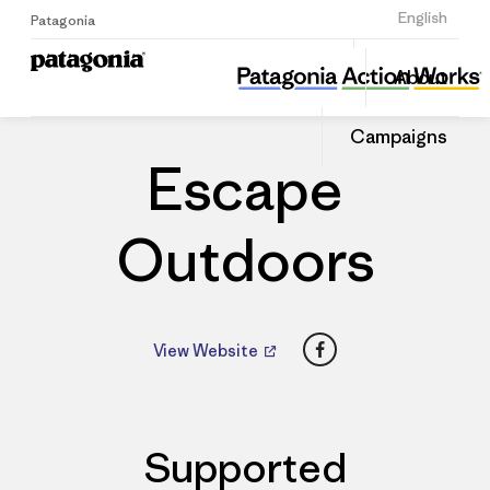
Sign Up
English
Patagonia
Escape Outdoors
Share
About
this
Home
Dealers
Share
Patago
on
Dealer
Campaigns
Linked
Escape
Outdoors
Facebook
View Website
Supported