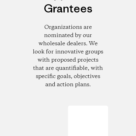
Grantees
Organizations are
nominated by our
wholesale dealers. We
look for innovative groups
with proposed projects
that are quantifiable, with
specific goals, objectives
and action plans.