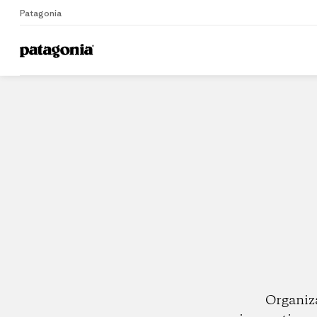
Patagonia
Home
Dealers
Organiz