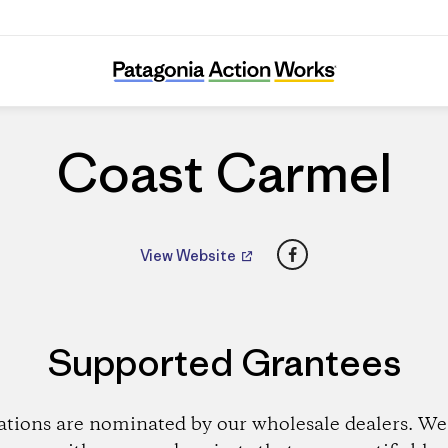
Coast Carmel
Coast Carmel
Facebook
View Website
Supported Grantees
ations are nominated by our wholesale dealers. We 