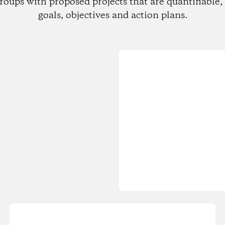
roups with proposed projects that are quantifiable, 
goals, objectives and action plans.
Loading...