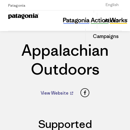
Sign Up
English
Patagonia
Appalachian Outdoors
Share
About
this
Home
Dealers
Share
Patago
on
Dealer
Campaigns
Linked
Appalachian
Outdoors
Facebook
View Website
Supported