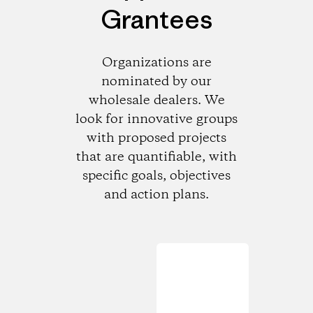
Grantees
Organizations are
nominated by our
wholesale dealers. We
look for innovative groups
with proposed projects
that are quantifiable, with
specific goals, objectives
and action plans.